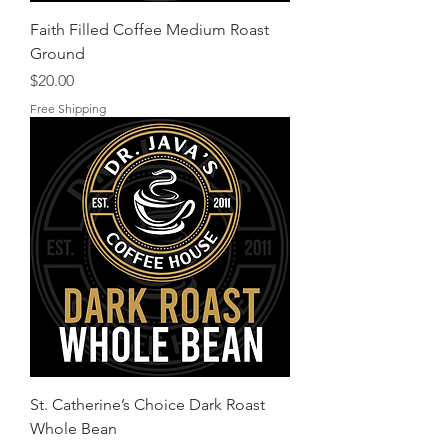
Faith Filled Coffee Medium Roast
Ground
Price
$20.00
Free Shipping
St. Catherine’s Choice Dark Roast
Whole Bean