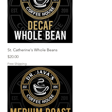
St. Catherine's Whole Beans
Price
$20.00
Free Shipping