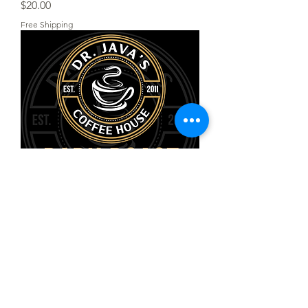
Price
$20.00
Free Shipping
St. Catherine’s Choice Dark Roast
Ground
Price
$20.00
Free Shipping