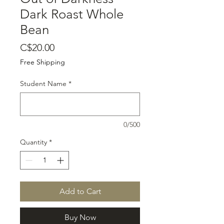
Dark Roast Whole
Bean
Price
C$20.00
Free Shipping
Student Name
*
0/500
Quantity
*
Add to Cart
Buy Now