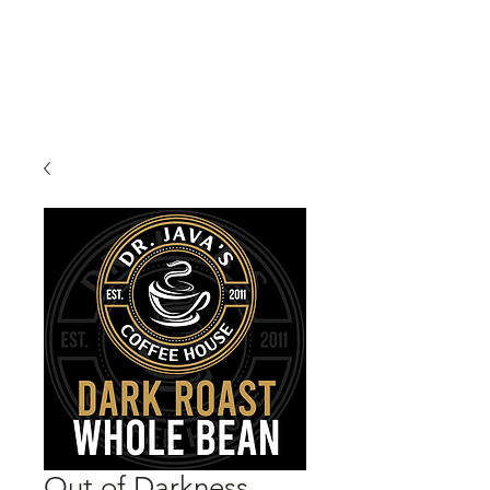
Out of Darkness