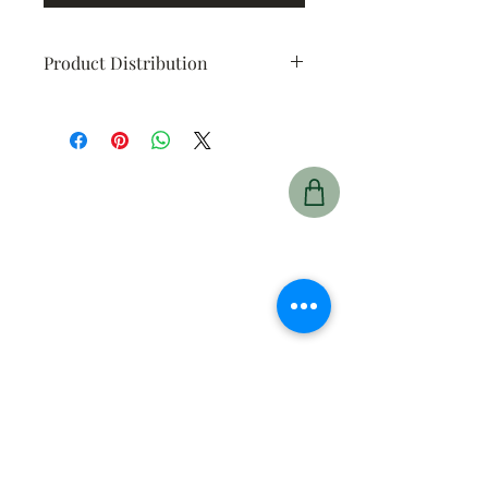
Product Distribution
At the end of the fundraiser you
will be contacted by the
idividuals from the fundraising
group to arrrange delivery of your
product.
Prince Albert
425 15 St East,
Prince Albert, SK