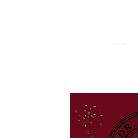
Welcome