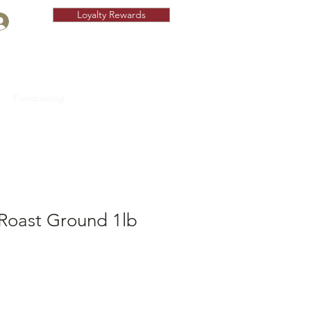
Loyalty Rewards
Fundraising
 Roast Ground 1lb