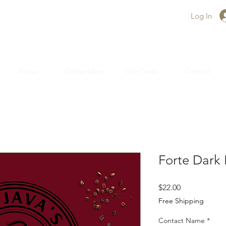
Log In
About
Online Menu
GIft Cards
Contact
Forte Dark
Price
$22.00
Free Shipping
Contact Name
*