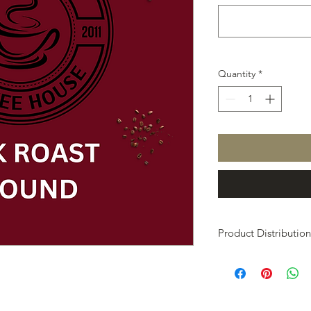
Quantity
*
Product Distribution
At the end of the fun
the idividuals from t
delivery of your pro