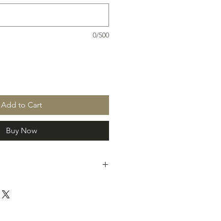
0/500
Add to Cart
Buy Now
draiser you will be contacted by
he fundraising group to arrrange
duct.