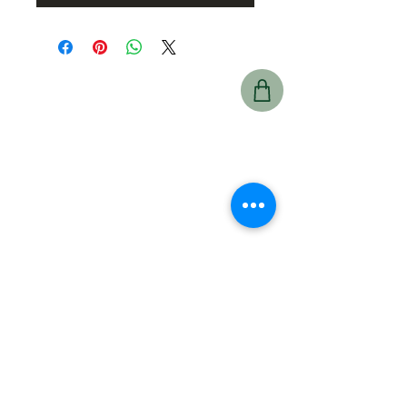
Prince Albert
425 15 St East,
Prince Albert, SK
S6V 1G1
Hours:
Mon–Fri: 6:00 a.m.
– 7:00 p.m.