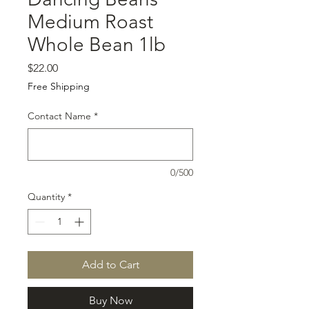
Medium Roast
Whole Bean 1lb
Price
$22.00
Free Shipping
Contact Name
*
0/500
Quantity
*
Add to Cart
Buy Now