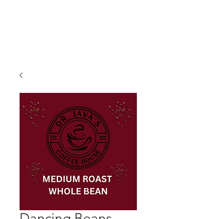
Dancing Beans