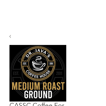
CASSC Coffee For