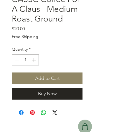
A Claus - Medium
Roast Ground
Price
$20.00
Free Shipping
Quantity
*
Add to Cart
Buy Now