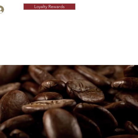
Loyalty Rewards
Fundraising