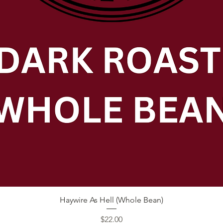
Quick View
Haywire As Hell (Whole Bean)
Price
$22.00