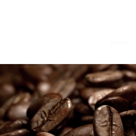
Welcome