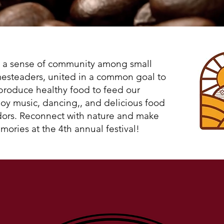
Haywire Farm Festival
e a sense of community among small
esteaders, united in a common goal to
produce healthy food to feed our
oy music, dancing,, and delicious food
dors. Reconnect with nature and make
mories at the 4th annual festival!