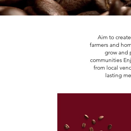
Aim to creat
farmers and hom
grow and 
communities Enj
from local ven
lasting me