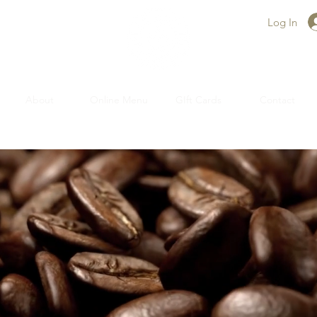
Log In
About
Online Menu
GIft Cards
Contact